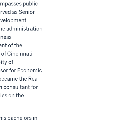
compasses public
rved as Senior
Development
he administration
iness
nt of the
 of Cincinnati
ity of
visor for Economic
 became the Real
n consultant for
ies on the
his bachelors in