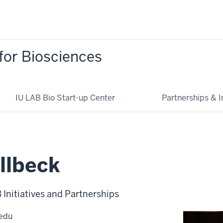
for Biosciences
IU LAB Bio Start-up Center
Partnerships & In
llbeck
B Initiatives and Partnerships
.edu