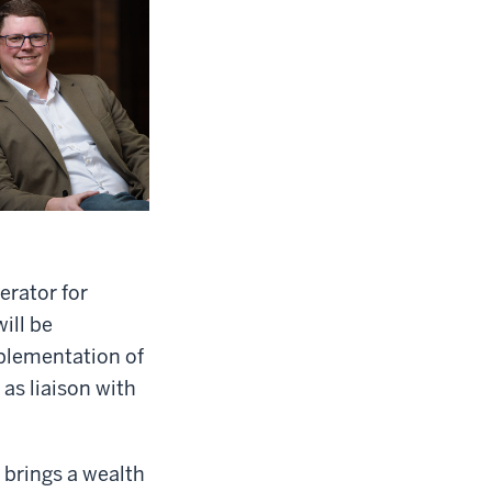
erator for
ill be
mplementation of
 as liaison with
 brings a wealth