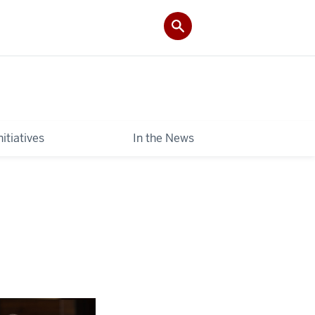
itiatives
In the News