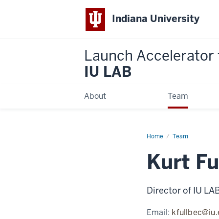
Indiana University
Launch Accelerator 
IU LAB
About
Team
Home
Kurt
Team
Fullbeck
Kurt Fu
Director of IU LA
Email:
kfullbec@iu