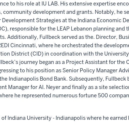
ence to his role at IU LAB. His extensive expertise en
ts, community development and grants. Notably, he se
or Development Strategies at the Indiana Economic 
DC), responsible for the LEAP Lebanon planning and t
ts. Additionally, Fullbeck served as the. Director, Bus
EDI Cincinnati, where he orchestrated the developme
tion District (CID) in coordination with the University
lbeck’s journey began as a Project Assistant for the C
gressing to his position as Senior Policy Manager Ad
the Indianapolis Bond Bank. Subsequently, Fullbeck
t Manager for AI. Neyer and finally as a site selectio
where he represented numerous fortune 500 compan
e of Indiana University - Indianapolis where he earned 