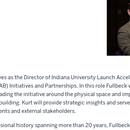
ves as the Director of Indiana University Launch Accel
B) Initiatives and Partnerships. In this role Fullbeck w
eading the initiative around the physical space and i
uilding. Kurt will provide strategic insights and serve
ents and external stakeholders.
ssional history spanning more than 20 years, Fullbeck