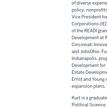
of diverse experi
policy, nonprofi
Vice President f
Corporations (IE
of the READI gran
Development at R
Cincinnati Innova
and JobsOhio. Ful
Indianapolis, pro
Development for 
Estate Developmen
Ernst and Young 
expansion plans.
Kurt is a graduat
Political Science.