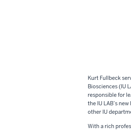
Kurt Fullbeck ser
Biosciences (IU LA
responsible for l
the IU LAB’s new b
other IU departm
With a rich profe